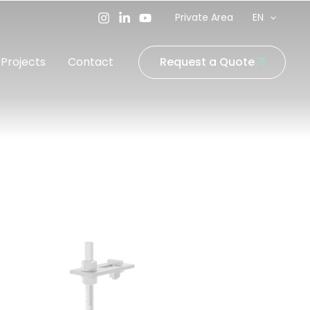
Private Area
EN
Projects
Contact
Request a Quote