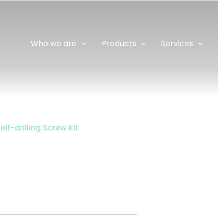
Who we are
Products
Services
elf-drilling Screw Kit