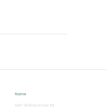
Name
Self-drilling Screw Kit