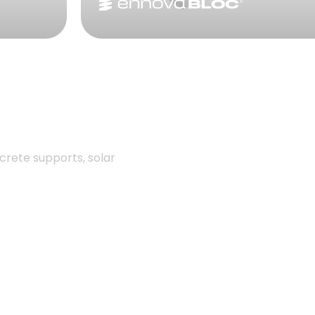
crete supports, solar