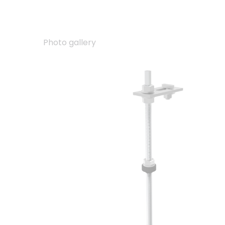
Photo gallery