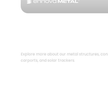
Explore more about our metal structures, con
carports, and solar trackers.