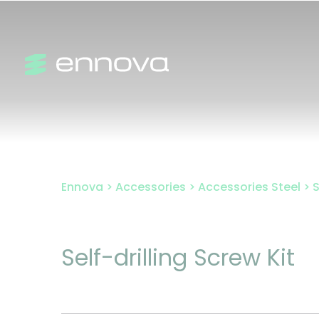
Skip
to
content
Ennova
>
Accessories
>
Accessories Steel
>
S
Self-drilling Screw Kit