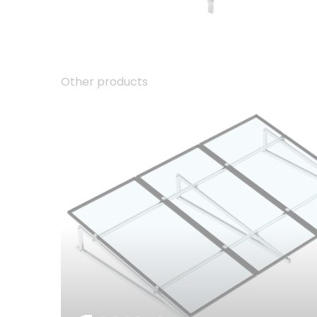
Other products
01.