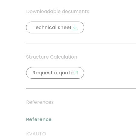
Downloadable documents
Technical sheet
Structure Calculation
Request a quote
References
Reference
KVAUTO