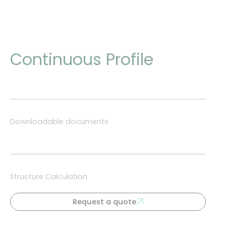
Continuous Profile
Downloadable documents
Structure Calculation
Request a quote