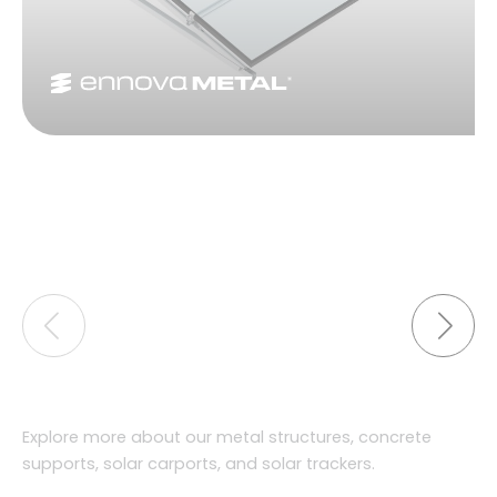
Explore more about our metal structures, concrete
supports, solar carports, and solar trackers.