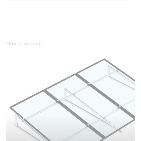
Other products
01.