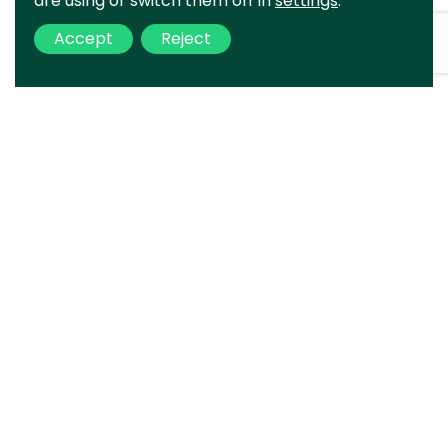
are using or switch them off in
settings
.
Accept
Reject
Your project
is ours
Complete the form and we will
contact you as soon as possible.
Error:
Contact form not found.