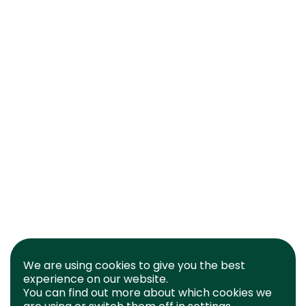
We are using cookies to give you the best
experience on our website.
You can find out more about which cookies we