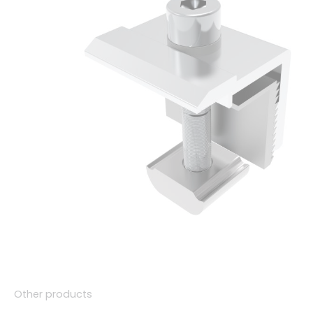
Other products