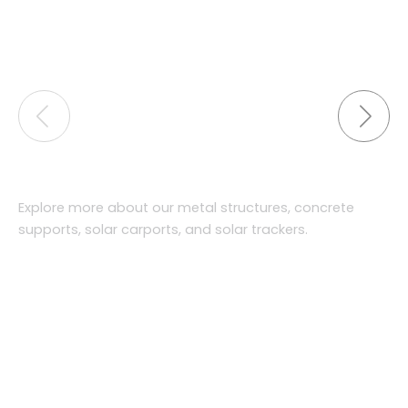
Explore more about our metal structures, concrete
supports, solar carports, and solar trackers.