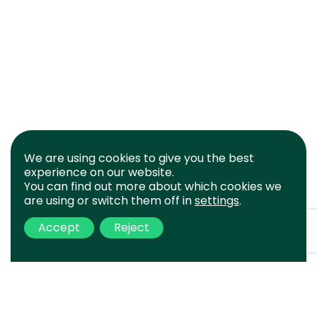
We are using cookies to give you the best
experience on our website.
You can find out more about which cookies we
are using or switch them off in
settings
.
Accept
Reject