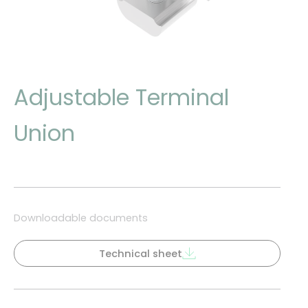
Adjustable Terminal
Union
Downloadable documents
Technical sheet