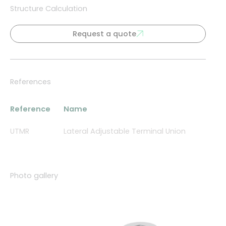
Structure Calculation
Request a quote
References
Reference
Name
UTMR
Lateral Adjustable Terminal Union
Photo gallery