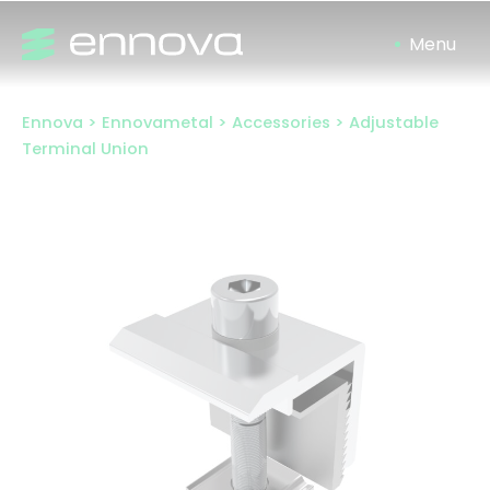
Skip
to
content
Ennova
>
Ennovametal
>
Accessories
>
Adjustable
Terminal Union