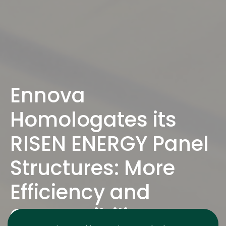
Ennova
Homologates its
RISEN ENERGY Panel
Structures: More
Efficiency and
Compatibility